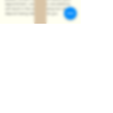
appointment. Last minute cancelations
will result in the session being lost and
deposit being taken. Thank you.
Contact Details
115 Ferniehill Road, Edinburgh, UK
+447554545728
kat.olesiejuk@gmail.com
Privacy Policy
Cookie Policy