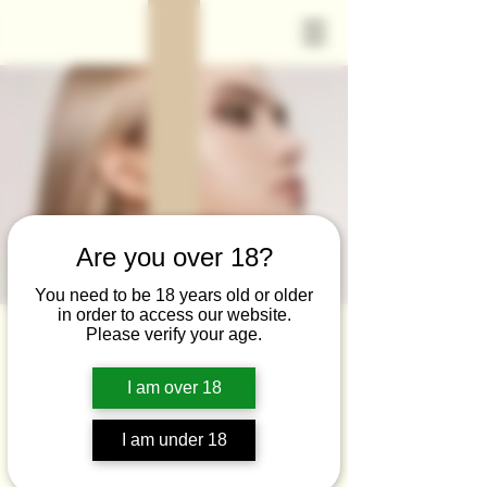
Are you over 18?
You need to be 18 years old or older
in order to access our website.
Please verify your age.
I am over 18
Non-Surgical Face
Neck Lift
I am under 18